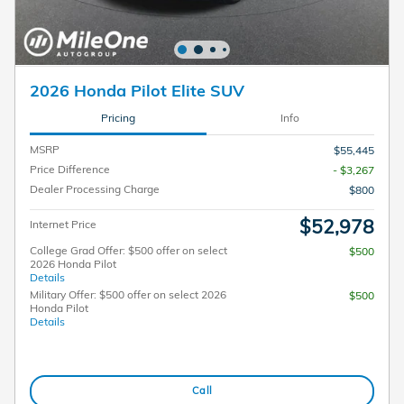
2026 Honda Pilot Elite SUV
Pricing
Info
MSRP
$55,445
Price Difference
- $3,267
Dealer Processing Charge
$800
$52,978
Internet Price
College Grad Offer: $500 offer on select
$500
2026 Honda Pilot
Details
Military Offer: $500 offer on select 2026
$500
Honda Pilot
Details
Call