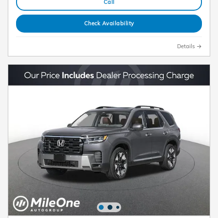
Call
Check Availability
Details