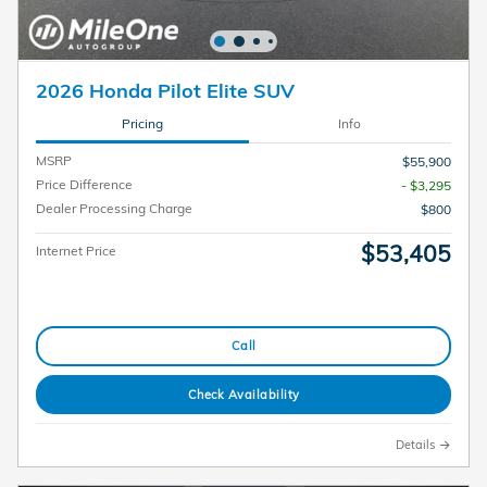
2026 Honda Pilot Elite SUV
Pricing
Info
MSRP
$55,900
Price Difference
- $3,295
Dealer Processing Charge
$800
$53,405
Internet Price
Call
Check Availability
Details