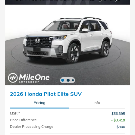
2026 Honda Pilot Elite SUV
Pricing
Info
MSRP
$56,395
Price Difference
- $3,419
Dealer Processing Charge
$800