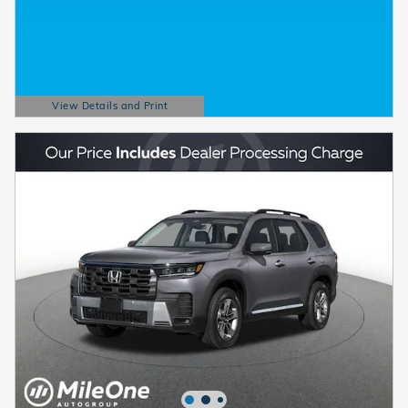
View Details and Print
Open Details Modal