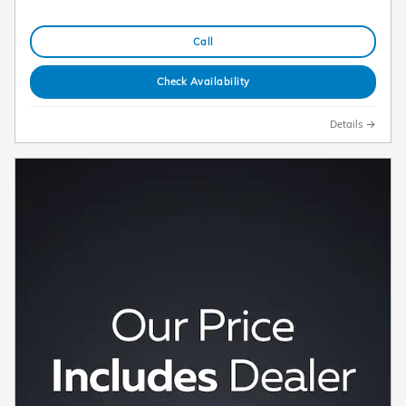
Call
Check Availability
Details