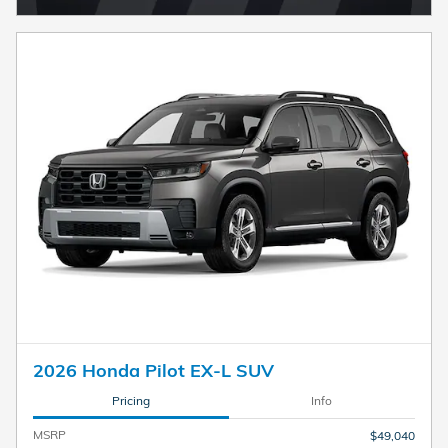
2026 Honda Pilot EX-L SUV
Pricing
Info
MSRP
$49,040