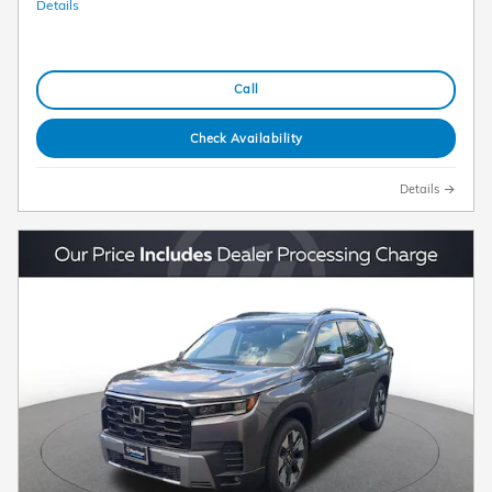
Details
Call
Check Availability
Details