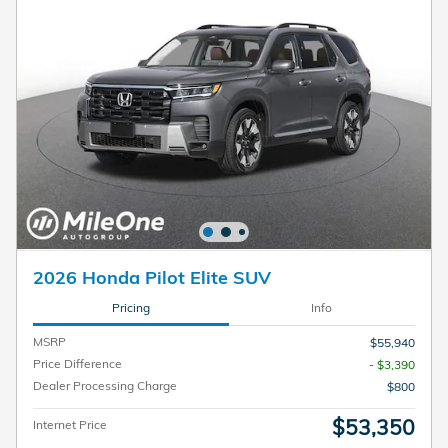
2026 Honda Pilot Elite SUV
Pricing
Info
MSRP
$55,940
Price Difference
- $3,390
Dealer Processing Charge
$800
$53,350
Internet Price