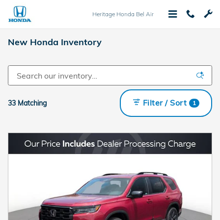
Skip to main content
Heritage Honda Bel Air
New Honda Inventory
Filter / Sort
33 Matching
1