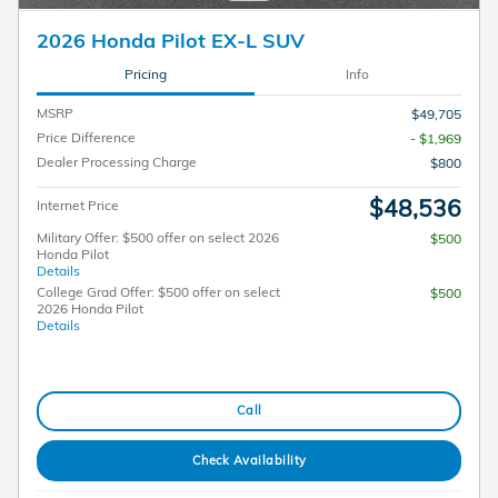
2026 Honda Pilot EX-L SUV
Pricing
Info
MSRP
$49,705
Price Difference
- $1,969
Dealer Processing Charge
$800
$48,536
Internet Price
Military Offer: $500 offer on select 2026
$500
Honda Pilot
Details
College Grad Offer: $500 offer on select
$500
2026 Honda Pilot
Details
Call
Check Availability