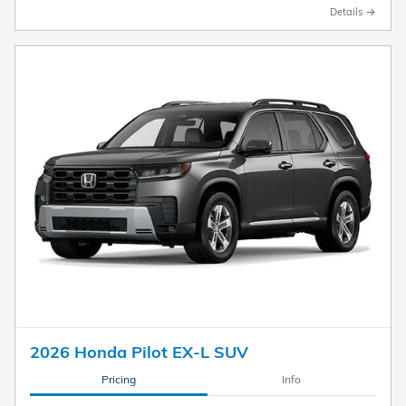
Details
2026 Honda Pilot EX-L SUV
Pricing
Info