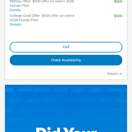
Military Offer: $500 offer on select 2026
$500
Honda Pilot
Details
College Grad Offer: $500 offer on select
$500
2026 Honda Pilot
Details
Call
Check Availability
Details