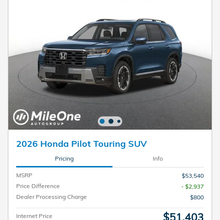
2026 Honda Pilot Touring SUV
Pricing
Info
MSRP
$53,540
Price Difference
- $2,937
Dealer Processing Charge
$800
$51,403
Internet Price