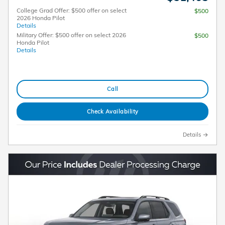
College Grad Offer: $500 offer on select
$500
2026 Honda Pilot
Details
Military Offer: $500 offer on select 2026
$500
Honda Pilot
Details
Call
Check Availability
Details