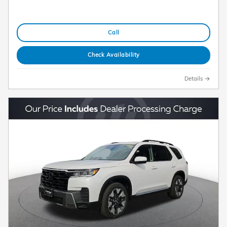
Call
Check Availability
Details