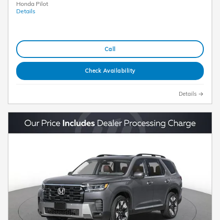
Honda Pilot
Details
Call
Check Availability
Details