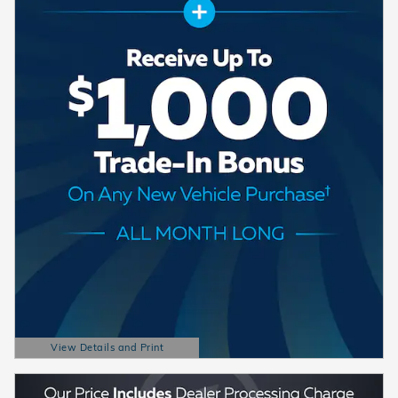
View Details and Print
Open Details Modal