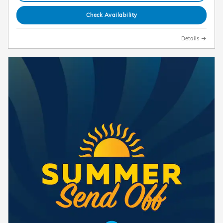
Check Availability
Details