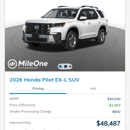
2026 Honda Pilot EX-L SUV
Pricing
Info
MSRP
$49,640
Price Difference
- $1,953
Dealer Processing Charge
$800
$48,487
Internet Price