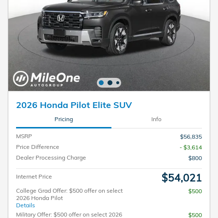
2026 Honda Pilot Elite SUV
Pricing
Info
MSRP
$56,835
Price Difference
- $3,614
Dealer Processing Charge
$800
$54,021
Internet Price
College Grad Offer: $500 offer on select
$500
2026 Honda Pilot
Details
Military Offer: $500 offer on select 2026
$500