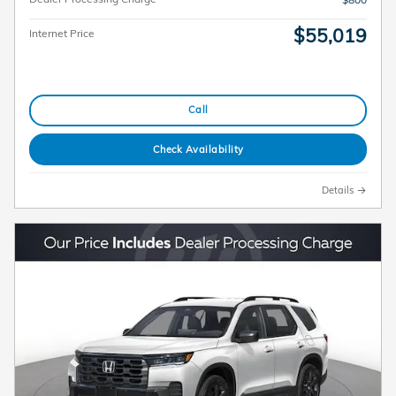
$55,019
Internet Price
Call
Check Availability
Details