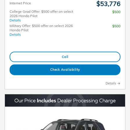
$53,776
Internet Price
College Grad Offer: $500 offer on select
$500
2026 Honda Pilot
Details
Military Offer: $500 offer on select 2026
$500
Honda Pilot
Details
Call
Check Availability
Details