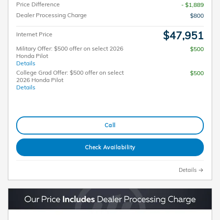
Price Difference
- $1,889
Dealer Processing Charge
$800
$47,951
Internet Price
Military Offer: $500 offer on select 2026
$500
Honda Pilot
Details
College Grad Offer: $500 offer on select
$500
2026 Honda Pilot
Details
Call
Check Availability
Details