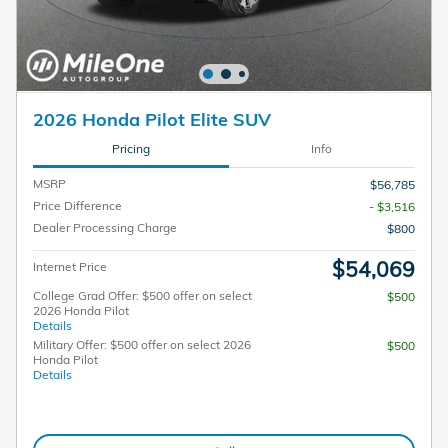
2026 Honda Pilot Elite SUV
Pricing
Info
MSRP
$56,785
Price Difference
- $3,516
Dealer Processing Charge
$800
$54,069
Internet Price
College Grad Offer: $500 offer on select
$500
2026 Honda Pilot
Details
Military Offer: $500 offer on select 2026
$500
Honda Pilot
Details