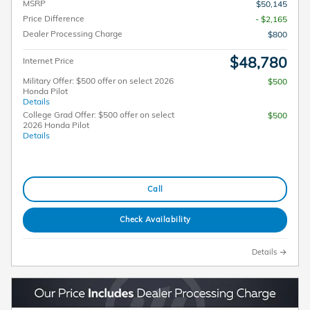
MSRP
$50,145
Price Difference
- $2,165
Dealer Processing Charge
$800
$48,780
Internet Price
Military Offer: $500 offer on select 2026
$500
Honda Pilot
Details
College Grad Offer: $500 offer on select
$500
2026 Honda Pilot
Details
Call
Check Availability
Details