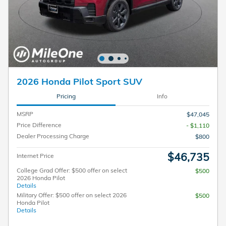
2026 Honda Pilot Sport SUV
Pricing
Info
MSRP
$47,045
Price Difference
- $1,110
Dealer Processing Charge
$800
$46,735
Internet Price
College Grad Offer: $500 offer on select
$500
2026 Honda Pilot
Details
Military Offer: $500 offer on select 2026
$500
Honda Pilot
Details