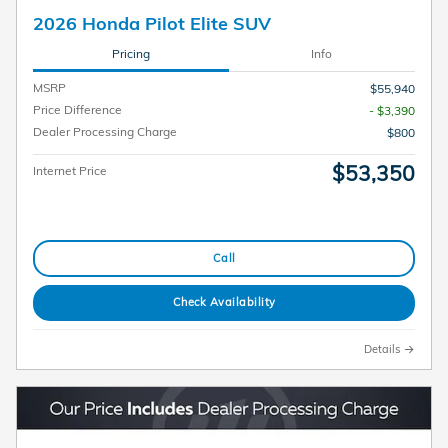
2026 Honda Pilot Elite SUV
Pricing
Info
MSRP
$55,940
Price Difference
- $3,390
Dealer Processing Charge
$800
$53,350
Internet Price
Call
Check Availability
Details