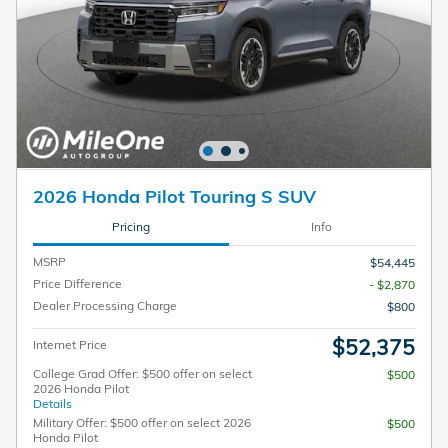
2026 Honda Pilot Touring S SUV
Pricing
Info
MSRP
$54,445
Price Difference
- $2,870
Dealer Processing Charge
$800
$52,375
Internet Price
College Grad Offer: $500 offer on select
$500
2026 Honda Pilot
Details
Military Offer: $500 offer on select 2026
$500
Honda Pilot