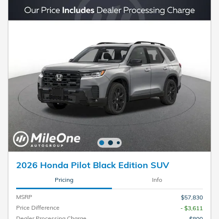
2026 Honda Pilot Black Edition SUV
Pricing
Info
MSRP
$57,830
Price Difference
- $3,611
Dealer Processing Charge
$800