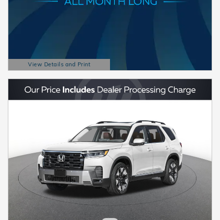
View Details and Print
Open Details Modal