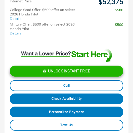
$52,375
Internet Price
College Grad Offer: $500 offer on select
$500
2026 Honda Pilot
Details
Military Offer: $500 offer on select 2026
$500
Honda Pilot
Details
UNLOCK INSTANT PRICE
Call
Check Availability
Personalize Payment
Text Us