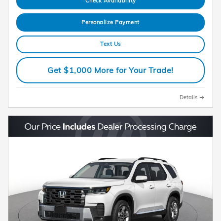
Check Availability
Personalize Payment
Text Us
Get $1,000 More for Your Trade!
Details