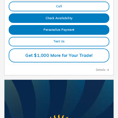
Call
Check Availability
Personalize Payment
Text Us
Get $1,000 More for Your Trade!
Details