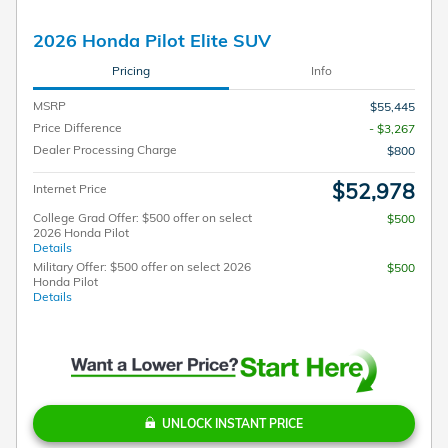
2026 Honda Pilot Elite SUV
Pricing
Info
MSRP
$55,445
Price Difference
- $3,267
Dealer Processing Charge
$800
$52,978
Internet Price
College Grad Offer: $500 offer on select
$500
2026 Honda Pilot
Details
Military Offer: $500 offer on select 2026
$500
Honda Pilot
Details
UNLOCK INSTANT PRICE