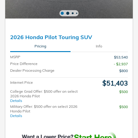
2026 Honda Pilot Touring SUV
Pricing
Info
MSRP
$53,540
Price Difference
- $2,937
Dealer Processing Charge
$800
$51,403
Internet Price
College Grad Offer: $500 offer on select
$500
2026 Honda Pilot
Details
Military Offer: $500 offer on select 2026
$500
Honda Pilot
Details