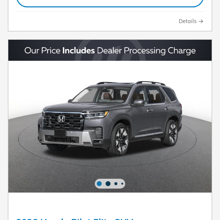
Details