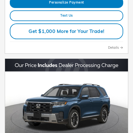
Personalize Payment
Text Us
Get $1,000 More for Your Trade!
Details