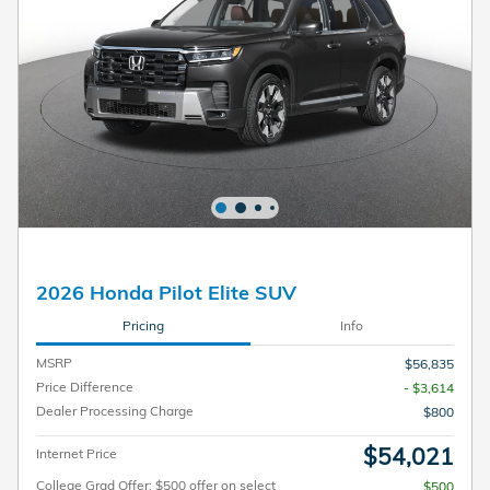
2026 Honda Pilot Elite SUV
Pricing
Info
MSRP
$56,835
Price Difference
- $3,614
Dealer Processing Charge
$800
$54,021
Internet Price
College Grad Offer: $500 offer on select
$500