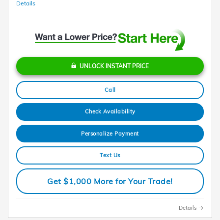
Details
UNLOCK INSTANT PRICE
Call
Check Availability
Personalize Payment
Text Us
Get $1,000 More for Your Trade!
Details