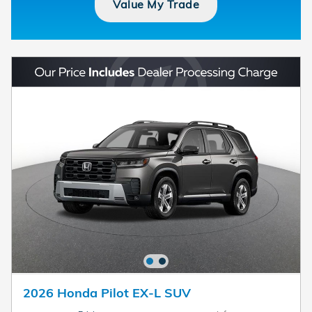
Value My Trade
2026 Honda Pilot EX-L SUV