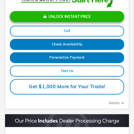
UNLOCK INSTANT PRICE
Call
Check Availability
Personalize Payment
Text Us
Get $1,000 More for Your Trade!
Details