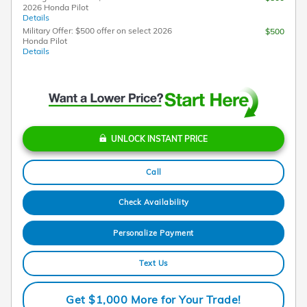
2026 Honda Pilot
Details
Military Offer: $500 offer on select 2026
$500
Honda Pilot
Details
UNLOCK INSTANT PRICE
Call
Check Availability
Personalize Payment
Text Us
Get $1,000 More for Your Trade!