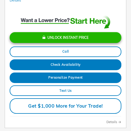
Details
UNLOCK INSTANT PRICE
Call
Check Availability
Personalize Payment
Text Us
Get $1,000 More for Your Trade!
Details