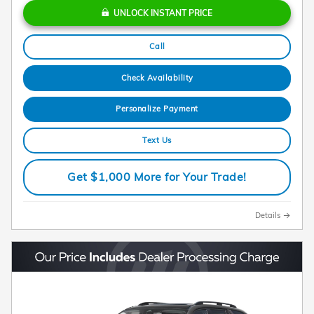
UNLOCK INSTANT PRICE
Call
Check Availability
Personalize Payment
Text Us
Get $1,000 More for Your Trade!
Details