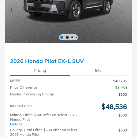
2026 Honda Pilot EX-L SUV
Pricing
Info
MSRP
$49,705
Price Difference
- $1,969
Dealer Processing Charge
$800
$48,536
Internet Price
Military Offer: $500 offer on select 2026
$500
Honda Pilot
Details
College Grad Offer: $500 offer on select
$500
2026 Honda Pilot