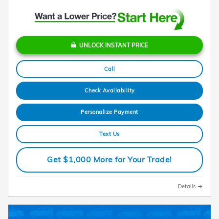
UNLOCK INSTANT PRICE
Call
Check Availability
Personalize Payment
Text Us
Get $1,000 More for Your Trade!
Details