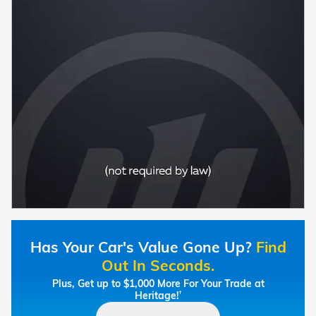
Has Your Car's Value Gone Up?
Find
Out In Seconds.
Plus, Get up to $1,000 More For Your Trade at
Heritage!
†