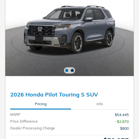
2026 Honda Pilot Touring S SUV
Pricing
Info
MSRP
$54,445
Price Difference
- $2,870
Dealer Processing Charge
$800