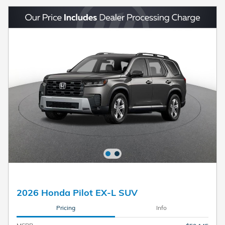
2026 Honda Pilot EX-L SUV
Pricing
Info