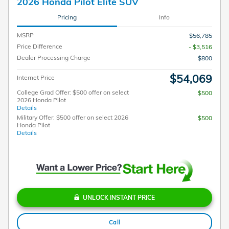
2026 Honda Pilot Elite SUV
Pricing
Info
MSRP
$56,785
Price Difference
- $3,516
Dealer Processing Charge
$800
$54,069
Internet Price
College Grad Offer: $500 offer on select
$500
2026 Honda Pilot
Details
Military Offer: $500 offer on select 2026
$500
Honda Pilot
Details
UNLOCK INSTANT PRICE
Call