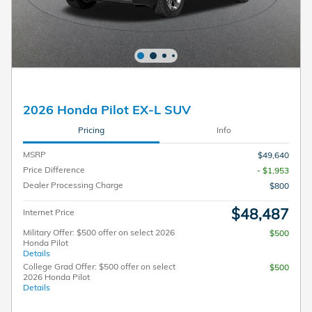
2026 Honda Pilot EX-L SUV
Pricing
Info
MSRP
$49,640
Price Difference
- $1,953
Dealer Processing Charge
$800
$48,487
Internet Price
Military Offer: $500 offer on select 2026
$500
Honda Pilot
Details
College Grad Offer: $500 offer on select
$500
2026 Honda Pilot
Details