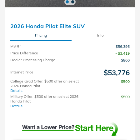
2026 Honda Pilot Elite SUV
Pricing
Info
MSRP
$56,395
Price Difference
- $3,419
Dealer Processing Charge
$800
$53,776
Internet Price
College Grad Offer: $500 offer on select
$500
2026 Honda Pilot
Details
Military Offer: $500 offer on select 2026
$500
Honda Pilot
Details