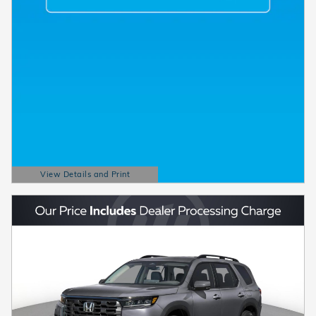
View Details and Print
Open Details Modal