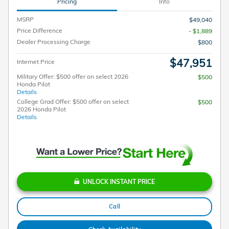
Pricing
Info
MSRP
$49,040
Price Difference
- $1,889
Dealer Processing Charge
$800
$47,951
Internet Price
Military Offer: $500 offer on select 2026
$500
Honda Pilot
Details
College Grad Offer: $500 offer on select
$500
2026 Honda Pilot
Details
UNLOCK INSTANT PRICE
Call