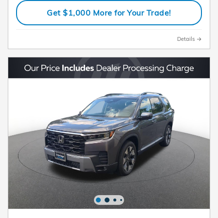
Get $1,000 More for Your Trade!
Details