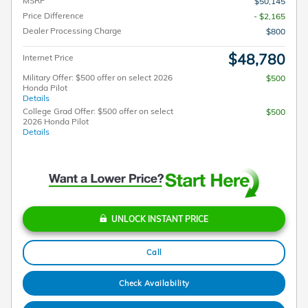
MSRP
$50,145
Price Difference
- $2,165
Dealer Processing Charge
$800
$48,780
Internet Price
Military Offer: $500 offer on select 2026
$500
Honda Pilot
Details
College Grad Offer: $500 offer on select
$500
2026 Honda Pilot
Details
UNLOCK INSTANT PRICE
Call
Check Availability