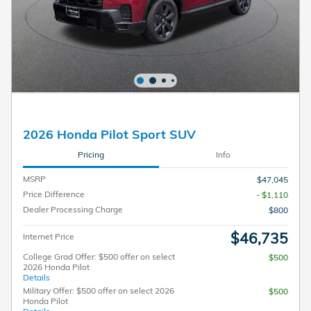
2026 Honda Pilot Sport SUV
Pricing
Info
MSRP
$47,045
Price Difference
- $1,110
Dealer Processing Charge
$800
$46,735
Internet Price
College Grad Offer: $500 offer on select
$500
2026 Honda Pilot
Details
Military Offer: $500 offer on select 2026
$500
Honda Pilot