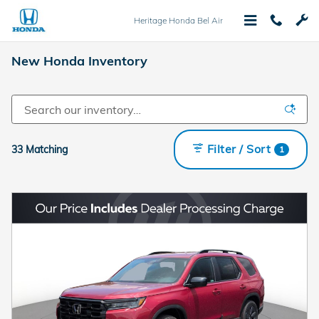
Skip to main content
Heritage Honda Bel Air
New Honda Inventory
Filter / Sort
33 Matching
1