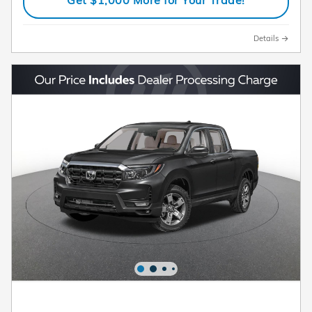
Details