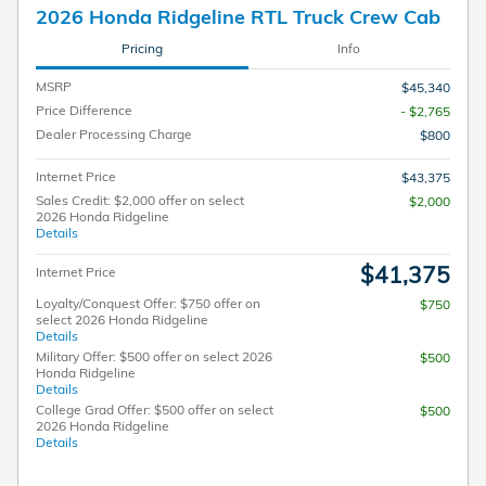
2026 Honda Ridgeline RTL Truck Crew Cab
Pricing
Info
MSRP
$45,340
Price Difference
- $2,765
Dealer Processing Charge
$800
Internet Price
$43,375
Sales Credit: $2,000 offer on select
$2,000
2026 Honda Ridgeline
Details
$41,375
Internet Price
Loyalty/Conquest Offer: $750 offer on
$750
select 2026 Honda Ridgeline
Details
Military Offer: $500 offer on select 2026
$500
Honda Ridgeline
Details
College Grad Offer: $500 offer on select
$500
2026 Honda Ridgeline
Details