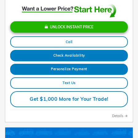
UNLOCK INSTANT PRICE
Call
Check Availability
Personalize Payment
Text Us
Get $1,000 More for Your Trade!
Details