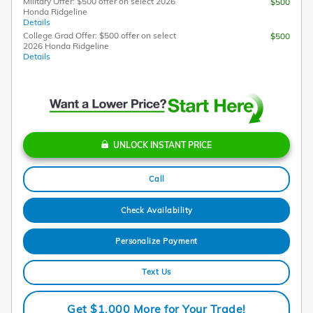
Military Offer: $500 offer on select 2026
$500
Honda Ridgeline
Details
College Grad Offer: $500 offer on select
$500
2026 Honda Ridgeline
Details
UNLOCK INSTANT PRICE
Call
Check Availability
Personalize Payment
Text Us
Get $1,000 More for Your Trade!