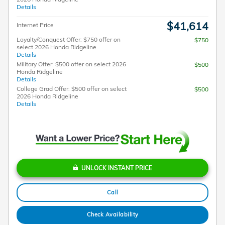
Details
$41,614
Internet Price
Loyalty/Conquest Offer: $750 offer on
$750
select 2026 Honda Ridgeline
Details
Military Offer: $500 offer on select 2026
$500
Honda Ridgeline
Details
College Grad Offer: $500 offer on select
$500
2026 Honda Ridgeline
Details
UNLOCK INSTANT PRICE
Call
Check Availability