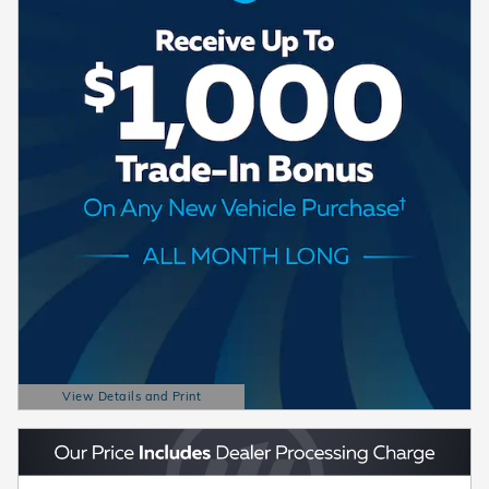
View Details and Print
Open Details Modal