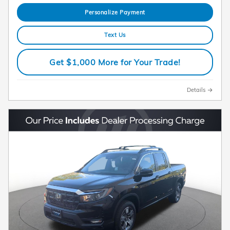
Personalize Payment
Text Us
Get $1,000 More for Your Trade!
Details