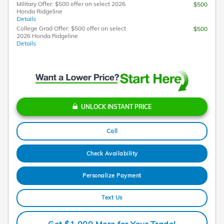
Military Offer: $500 offer on select 2026
$500
Honda Ridgeline
Details
College Grad Offer: $500 offer on select
$500
2026 Honda Ridgeline
Details
UNLOCK INSTANT PRICE
Call
Check Availability
Personalize Payment
Text Us
Get $1,000 More for Your Trade!