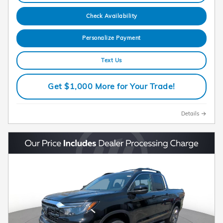
Check Availability
Personalize Payment
Text Us
Get $1,000 More for Your Trade!
Details