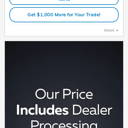
Get $1,000 More for Your Trade!
Details