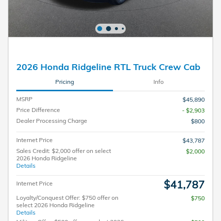
2026 Honda Ridgeline RTL Truck Crew Cab
Pricing
Info
MSRP
$45,890
Price Difference
- $2,903
Dealer Processing Charge
$800
Internet Price
$43,787
Sales Credit: $2,000 offer on select
$2,000
2026 Honda Ridgeline
Details
$41,787
Internet Price
Loyalty/Conquest Offer: $750 offer on
$750
select 2026 Honda Ridgeline
Details