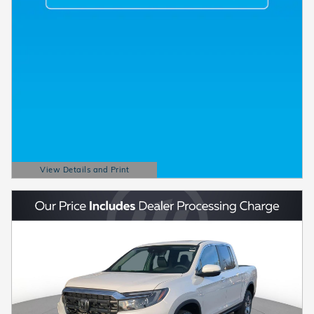
View Details and Print
Open Details Modal