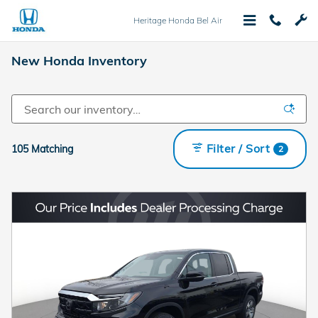
Skip to main content
Heritage Honda Bel Air
New Honda Inventory
Filter / Sort
105 Matching
2