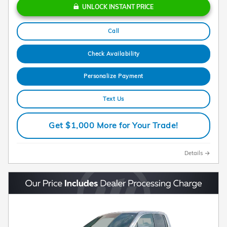
UNLOCK INSTANT PRICE
Call
Check Availability
Personalize Payment
Text Us
Get $1,000 More for Your Trade!
Details