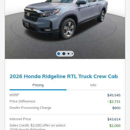
2026 Honda Ridgeline RTL Truck Crew Cab
Pricing
Info
MSRP
$45,545
Price Difference
- $2,731
Dealer Processing Charge
$800
Internet Price
$43,614
Sales Credit: $2,000 offer on select
$2,000
2026 Honda Ridgeline