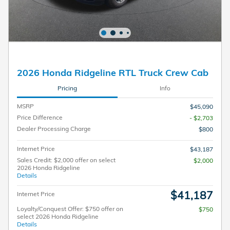
2026 Honda Ridgeline RTL Truck Crew Cab
Pricing
Info
MSRP
$45,090
Price Difference
- $2,703
Dealer Processing Charge
$800
Internet Price
$43,187
Sales Credit: $2,000 offer on select
$2,000
2026 Honda Ridgeline
Details
$41,187
Internet Price
Loyalty/Conquest Offer: $750 offer on
$750
select 2026 Honda Ridgeline
Details