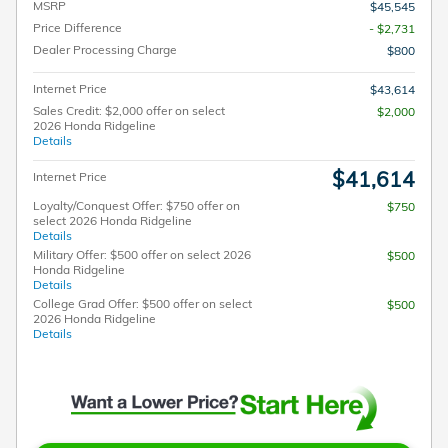
MSRP
$45,545
Price Difference
- $2,731
Dealer Processing Charge
$800
Internet Price
$43,614
Sales Credit: $2,000 offer on select
$2,000
2026 Honda Ridgeline
Details
$41,614
Internet Price
Loyalty/Conquest Offer: $750 offer on
$750
select 2026 Honda Ridgeline
Details
Military Offer: $500 offer on select 2026
$500
Honda Ridgeline
Details
College Grad Offer: $500 offer on select
$500
2026 Honda Ridgeline
Details