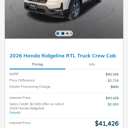
2026 Honda Ridgeline RTL Truck Crew Cab
Pricing
Info
MSRP
$45,345
Price Difference
- $2,719
Dealer Processing Charge
$800
Internet Price
$43,426
Sales Credit: $2,000 offer on select
$2,000
2026 Honda Ridgeline
Details
$41,426
Internet Price