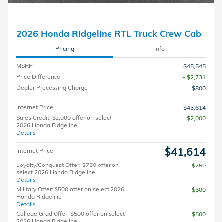
2026 Honda Ridgeline RTL Truck Crew Cab
Pricing
Info
MSRP
$45,545
Price Difference
- $2,731
Dealer Processing Charge
$800
Internet Price
$43,614
Sales Credit: $2,000 offer on select
$2,000
2026 Honda Ridgeline
Details
$41,614
Internet Price
Loyalty/Conquest Offer: $750 offer on
$750
select 2026 Honda Ridgeline
Details
Military Offer: $500 offer on select 2026
$500
Honda Ridgeline
Details
College Grad Offer: $500 offer on select
$500
2026 Honda Ridgeline