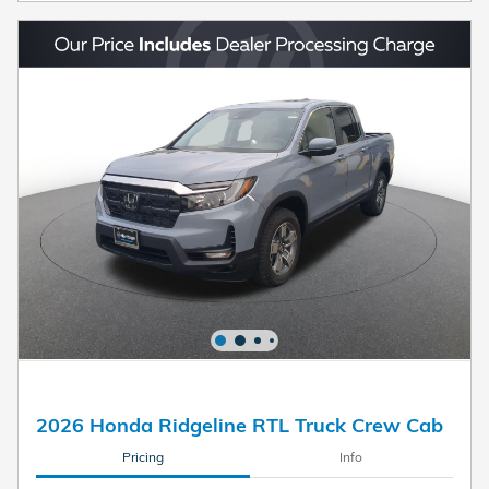
2026 Honda Ridgeline RTL Truck Crew Cab
Pricing
Info