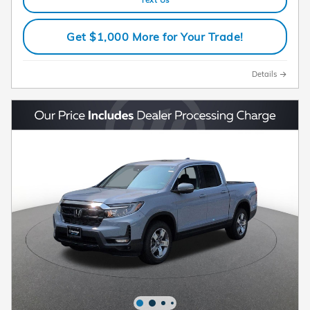
Text Us
Get $1,000 More for Your Trade!
Details