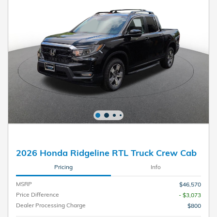
2026 Honda Ridgeline RTL Truck Crew Cab
Pricing
Info
MSRP
$46,570
Price Difference
- $3,073
Dealer Processing Charge
$800