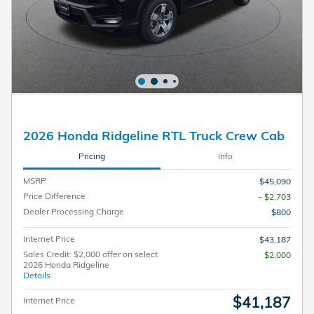
2026 Honda Ridgeline RTL Truck Crew Cab
Pricing
Info
MSRP
$45,090
Price Difference
- $2,703
Dealer Processing Charge
$800
Internet Price
$43,187
Sales Credit: $2,000 offer on select
$2,000
2026 Honda Ridgeline
Details
$41,187
Internet Price