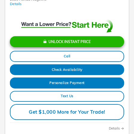
Details
UNLOCK INSTANT PRICE
Call
Check Availability
Personalize Payment
Text Us
Get $1,000 More for Your Trade!
Details