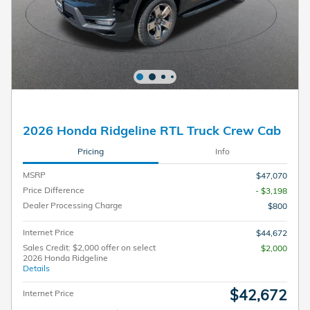
2026 Honda Ridgeline RTL Truck Crew Cab
Pricing
Info
MSRP
$47,070
Price Difference
- $3,198
Dealer Processing Charge
$800
Internet Price
$44,672
Sales Credit: $2,000 offer on select
$2,000
2026 Honda Ridgeline
Details
$42,672
Internet Price