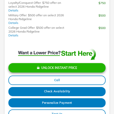
Loyalty/Conquest Offer: $750 offer on
$750
select 2026 Honda Ridgeline
Details
Military Offer: $500 offer on select 2026
$500
Honda Ridgeline
Details
College Grad Offer: $500 offer on select
$500
2026 Honda Ridgeline
Details
UNLOCK INSTANT PRICE
Call
Check Availability
Personalize Payment