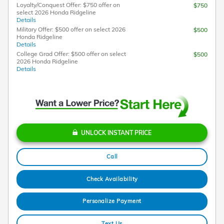
Loyalty/Conquest Offer: $750 offer on
$750
select 2026 Honda Ridgeline
Details
Military Offer: $500 offer on select 2026
$500
Honda Ridgeline
Details
College Grad Offer: $500 offer on select
$500
2026 Honda Ridgeline
Details
UNLOCK INSTANT PRICE
Call
Check Availability
Personalize Payment
Text Us