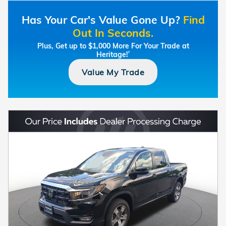
Has Your Car's Value Gone Up?
Find
Out In Seconds.
Plus, Get up to $1,000 More For Your Trade at
Heritage!
†
Value My Trade