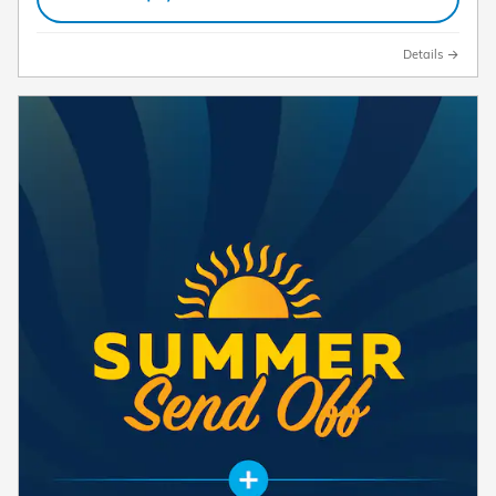
Details