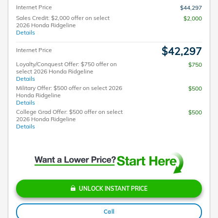
Internet Price
$44,297
Sales Credit: $2,000 offer on select
$2,000
2026 Honda Ridgeline
Details
$42,297
Internet Price
Loyalty/Conquest Offer: $750 offer on
$750
select 2026 Honda Ridgeline
Details
Military Offer: $500 offer on select 2026
$500
Honda Ridgeline
Details
College Grad Offer: $500 offer on select
$500
2026 Honda Ridgeline
Details
UNLOCK INSTANT PRICE
Call