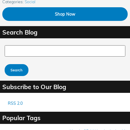
Categories
:
Social
Shop Now
Search Blog
Search Blog
Search
Subscribe to Our Blog
RSS 2.0
Popular Tags