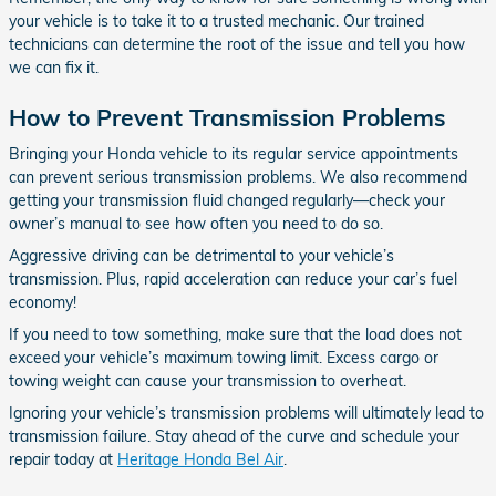
your vehicle is to take it to a trusted mechanic. Our trained
technicians can determine the root of the issue and tell you how
we can fix it.
How to Prevent Transmission Problems
Bringing your Honda vehicle to its regular service appointments
can prevent serious transmission problems. We also recommend
getting your transmission fluid changed regularly­—check your
owner’s manual to see how often you need to do so.
Aggressive driving can be detrimental to your vehicle’s
transmission. Plus, rapid acceleration can reduce your car’s fuel
economy!
If you need to tow something, make sure that the load does not
exceed your vehicle’s maximum towing limit. Excess cargo or
towing weight can cause your transmission to overheat.
Ignoring your vehicle’s transmission problems will ultimately lead to
transmission failure. Stay ahead of the curve and schedule your
repair today at
Heritage Honda Bel Air
.