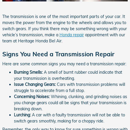
The transmission is one of the most important parts of your car. It
moves the power from the engine to the wheels and allows you to
switch gears. If you think there may be something wrong with your
vehicle’s transmission, make a
Honda repair
appointment with our
team at Heritage Honda Bel Air.
Signs You Need a Transmission Repair
Here are some common signs you may need a transmission repair:
Burning Smells:
A smell of burnt rubber could indicate that
your transmission is overheating.
Issue Changing Gears:
Cars with transmission problems will
struggle to accelerate from a full stop.
Concerning Noises:
Whining, clunking, and grinding noises as
you change gears could all be signs that your transmission is
breaking down.
Lurching:
A car with a faulty transmission will not be able to
switch gears smoothly, making for a choppy ride.
Remember, the only way to know for sure something is wrong with