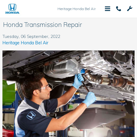
Skip to main content
Heritage Honda Bel Air
Honda Transmission Repair
Tuesday, 06 September, 2022
Heritage Honda Bel Air