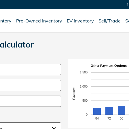
1
ntory
Pre-Owned Inventory
EV Inventory
Sell/Trade
S
lculator
Other Payment Options
1,500
1,000
Payment
500
0
84
72
60