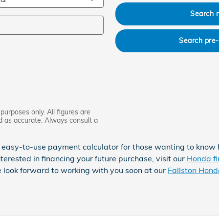
Search 
Search pre
purposes only. All figures are
d as accurate. Always consult a
 easy-to-use payment calculator for those wanting to know
nterested in financing your future purchase, visit our
Honda fi
e look forward to working with you soon at our
Fallston Hond