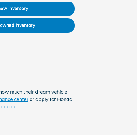
new inventory
-owned inventory
 how much their dream vehicle
nance center
or apply for Honda
a dealer
!