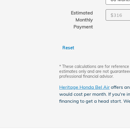
Estimated
Monthly
Payment
Reset
* These calculations are for reference 
estimates only and are not guarantee
professional financial advisor.
Heritage Honda Bel Air
offers an
would cost per month. If you're i
financing to get a head start. W