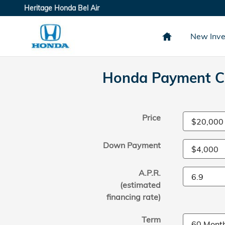
Skip to main content
Heritage Honda Bel Air
New Inve
Honda Payment Ca
Price
Down Payment
A.P.R.
(estimated
financing rate)
Term