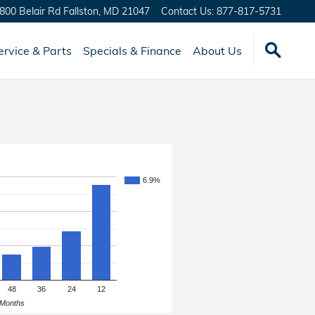
800 Belair Rd
Fallston
,
MD
21047
Contact Us
:
877-817-5731
ervice & Parts
Specials & Finance
About Us
6.9%
48
36
24
12
Months