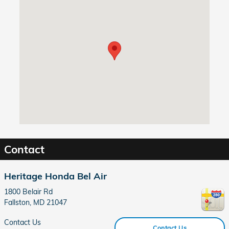
Visit us at: 1800 Belair Rd Fallston, MD 21047
Contact
Heritage Honda Bel Air
1800 Belair Rd
Fallston
,
MD
21047
Contact Us
Contact Us