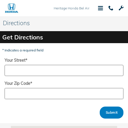
Skip to main content
Heritage Honda Bel Air
Directions
Get Directions
* Indicates a required field
Your Street
*
Your Zip Code
*
Submit