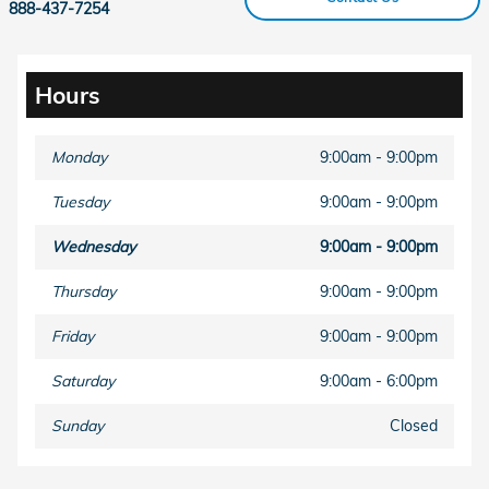
888-437-7254
Hours
Monday
9:00am - 9:00pm
Tuesday
9:00am - 9:00pm
Wednesday
9:00am - 9:00pm
Thursday
9:00am - 9:00pm
Friday
9:00am - 9:00pm
Saturday
9:00am - 6:00pm
Sunday
Closed