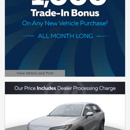
View Details and Print
Open Details Modal