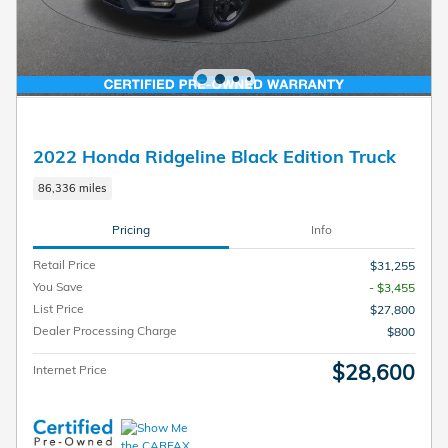
2022 Honda Ridgeline Black Edition Truck
86,336 miles
Pricing
Info
Retail Price
$31,255
You Save
- $3,455
List Price
$27,800
Dealer Processing Charge
$800
$28,600
Internet Price