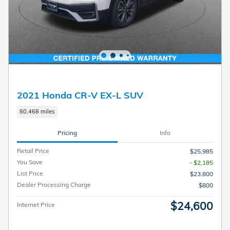
2021 Honda CR-V EX-L SUV
80,468 miles
Pricing
Info
Retail Price
$25,985
You Save
- $2,185
List Price
$23,800
Dealer Processing Charge
$800
$24,600
Internet Price