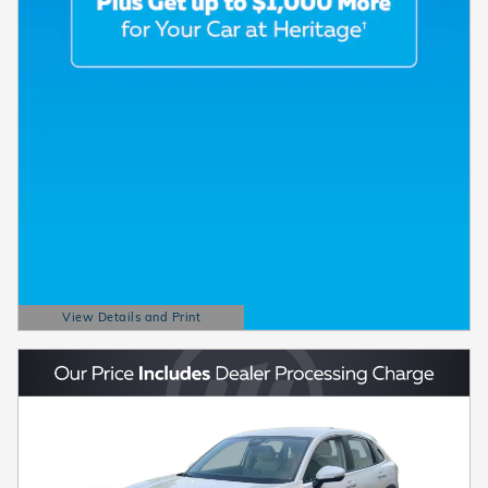
View Details and Print
Open Details Modal