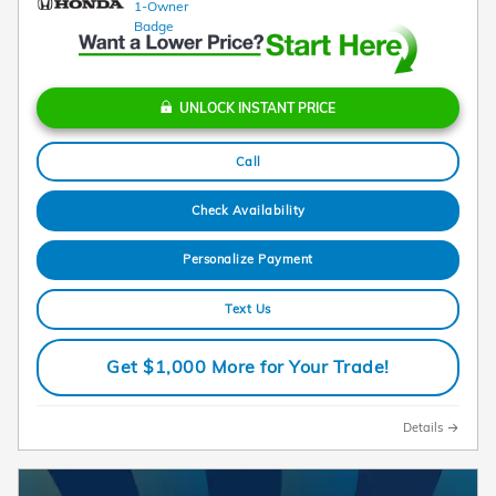
UNLOCK INSTANT PRICE
Call
Check Availability
Personalize Payment
Text Us
Get $1,000 More for Your Trade!
Details