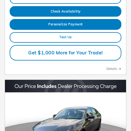
Check Availability
Personalize Payment
Text Us
Get $1,000 More for Your Trade!
Details