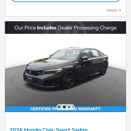
Details
2026 Honda Civic Sport Sedan