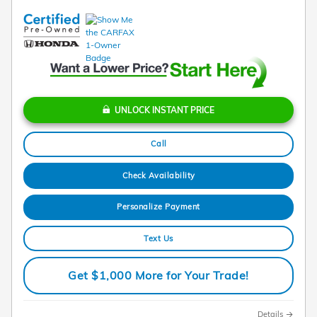
UNLOCK INSTANT PRICE
Call
Check Availability
Personalize Payment
Text Us
Get $1,000 More for Your Trade!
Details