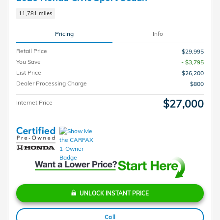
11,781 miles
Pricing
Info
Retail Price
$29,995
You Save
- $3,795
List Price
$26,200
Dealer Processing Charge
$800
$27,000
Internet Price
UNLOCK INSTANT PRICE
Call