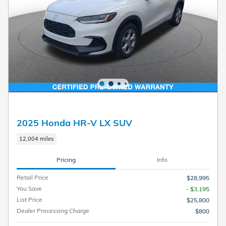
2025 Honda HR-V LX SUV
12,004 miles
Pricing
Info
Retail Price
$28,995
You Save
- $3,195
List Price
$25,800
Dealer Processing Charge
$800