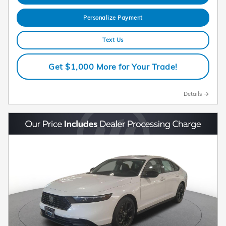
Personalize Payment
Text Us
Get $1,000 More for Your Trade!
Details