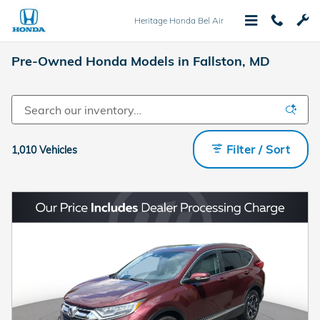
Skip to main content
Heritage Honda Bel Air
Pre-Owned Honda Models in Fallston, MD
Filter / Sort
1,010 Vehicles