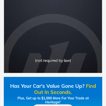
Has Your Car's Value Gone Up?
Find
Out In Seconds.
Plus, Get up to $1,000 More For Your Trade at
Heritage!
†