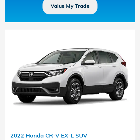
Value My Trade
2022 Honda CR-V EX-L SUV