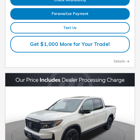
Personalize Payment
Text Us
Get $1,000 More for Your Trade!
Details