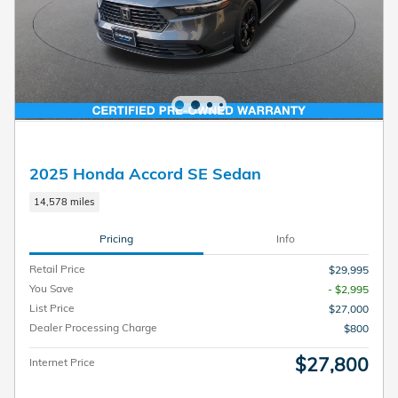
2025 Honda Accord SE Sedan
14,578 miles
Pricing
Info
Retail Price
$29,995
You Save
- $2,995
List Price
$27,000
Dealer Processing Charge
$800
$27,800
Internet Price