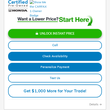
UNLOCK INSTANT PRICE
Call
Check Availability
Personalize Payment
Text Us
Get $1,000 More for Your Trade!
Details