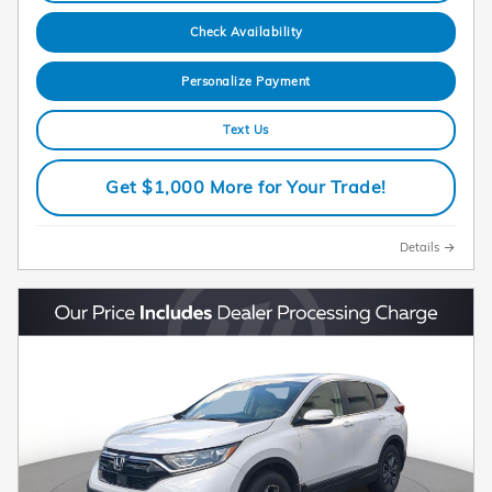
Check Availability
Personalize Payment
Text Us
Get $1,000 More for Your Trade!
Details