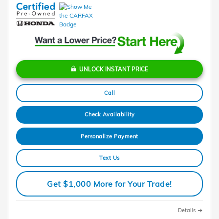
UNLOCK INSTANT PRICE
Call
Check Availability
Personalize Payment
Text Us
Get $1,000 More for Your Trade!
Details