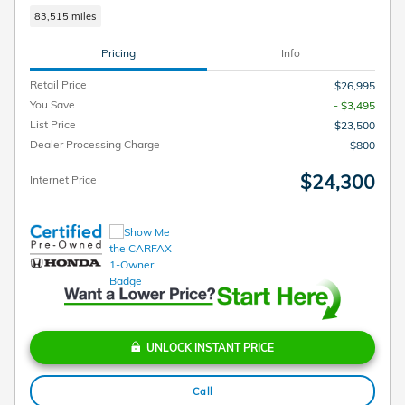
83,515 miles
Pricing
Info
Retail Price
$26,995
You Save
- $3,495
List Price
$23,500
Dealer Processing Charge
$800
$24,300
Internet Price
UNLOCK INSTANT PRICE
Call