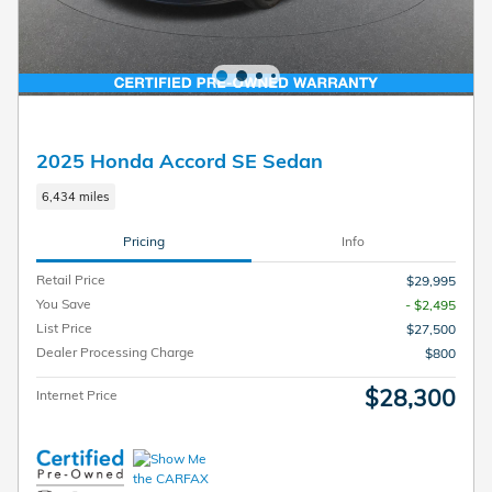
2025 Honda Accord SE Sedan
6,434 miles
Pricing
Info
Retail Price
$29,995
You Save
- $2,495
List Price
$27,500
Dealer Processing Charge
$800
$28,300
Internet Price