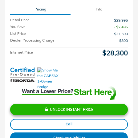
Pricing
Info
Retail Price
$29,995
You Save
- $2,495
List Price
$27,500
Dealer Processing Charge
$800
$28,300
Internet Price
UNLOCK INSTANT PRICE
Call
Check Availability