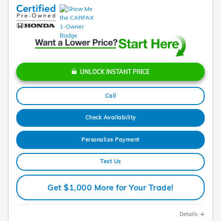
UNLOCK INSTANT PRICE
Call
Check Availability
Personalize Payment
Text Us
Get $1,000 More for Your Trade!
Details