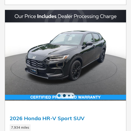
2026 Honda HR-V Sport SUV
7,934 miles