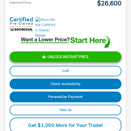
$26,600
Internet Price
UNLOCK INSTANT PRICE
Call
Check Availability
Personalize Payment
Text Us
Get $1,000 More for Your Trade!