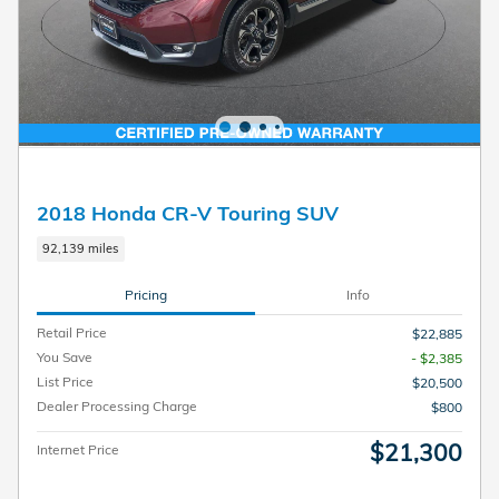
2018 Honda CR-V Touring SUV
92,139 miles
Pricing
Info
Retail Price
$22,885
You Save
- $2,385
List Price
$20,500
Dealer Processing Charge
$800
$21,300
Internet Price