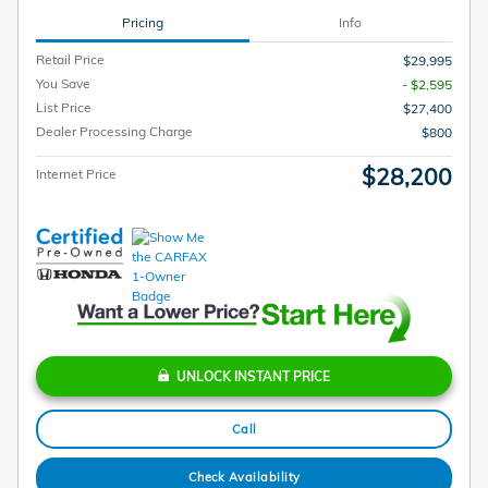
Pricing
Info
Retail Price
$29,995
You Save
- $2,595
List Price
$27,400
Dealer Processing Charge
$800
$28,200
Internet Price
UNLOCK INSTANT PRICE
Call
Check Availability