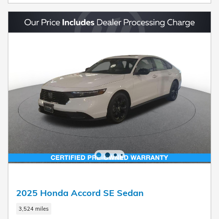
2025 Honda Accord SE Sedan
3,524 miles