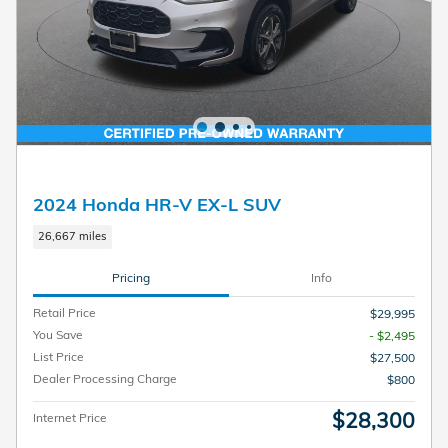
2024 Honda HR-V EX-L SUV
26,667 miles
Pricing
Info
Retail Price
$29,995
You Save
- $2,495
List Price
$27,500
Dealer Processing Charge
$800
$28,300
Internet Price