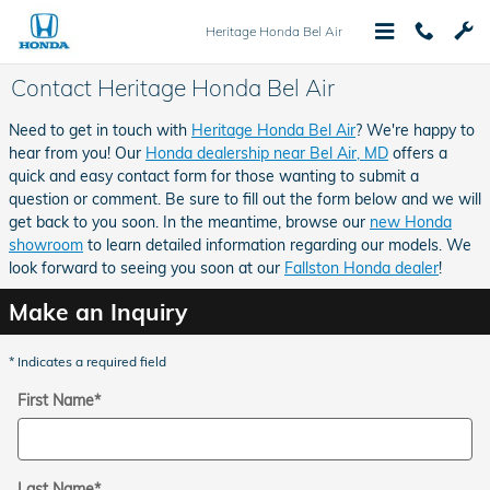
Skip to main content
Heritage Honda Bel Air
Contact Heritage Honda Bel Air
Need to get in touch with
Heritage Honda Bel Air
? We're happy to
hear from you! Our
Honda dealership near Bel Air, MD
offers a
quick and easy contact form for those wanting to submit a
question or comment. Be sure to fill out the form below and we will
get back to you soon. In the meantime, browse our
new Honda
showroom
to learn detailed information regarding our models. We
look forward to seeing you soon at our
Fallston Honda dealer
!
Make an Inquiry
* Indicates a required field
First Name
*
Last Name
*