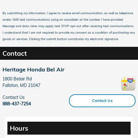
By submitting my information, I agree to receive email communication, as well as telephone
and/or SMS text communications using an autodialer at the number I have provided.
Message and data rates may apply; text STOP opt-out after receiving text communications.
I understand that I am not required to provide my consent as a condition of purchasing any
goods or services. Clicking the submit button constitutes my electronic signature.
Contact
Heritage Honda Bel Air
1800 Belair Rd
Fallston
,
MD
21047
Contact Us
Contact Us
888-437-7254
Hours