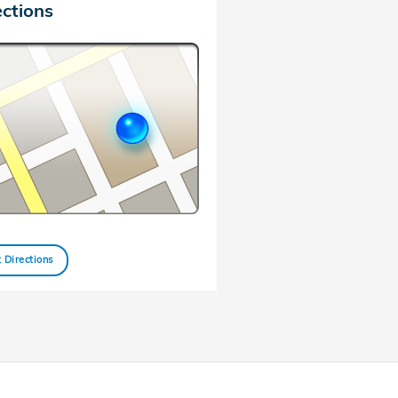
ections
 Directions