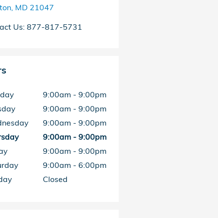
ston
,
MD
21047
act Us
:
877-817-5731
rs
day
9:00am - 9:00pm
sday
9:00am - 9:00pm
nesday
9:00am - 9:00pm
rsday
9:00am - 9:00pm
ay
9:00am - 9:00pm
urday
9:00am - 6:00pm
day
Closed