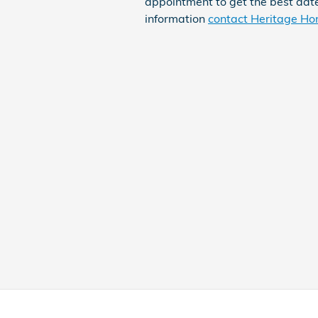
appointment to get the best date
information
contact Heritage Ho