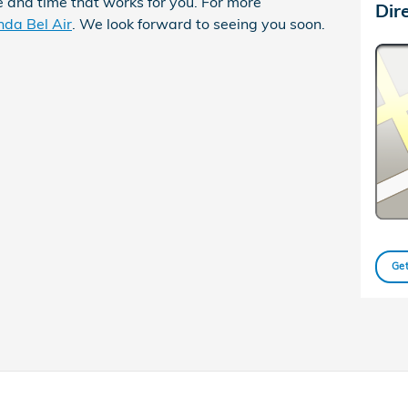
 and time that works for you. For more
Dir
nda Bel Air
. We look forward to seeing you soon.
Get