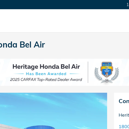
1
nda Bel Air
Con
Heri
1800