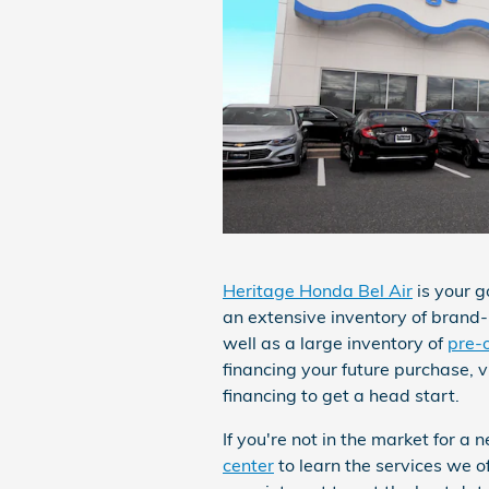
Heritage Honda Bel Air
is your g
an extensive inventory of bran
well as a large inventory of
pre-
financing your future purchase, v
financing to get a head start.
If you're not in the market for a
center
to learn the services we o