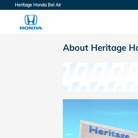
Skip to main content
Heritage Honda Bel Air
About Heritage Ho