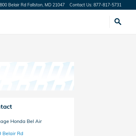
800 Belair Rd
Fallston
,
MD
21047
Contact Us
:
877-817-5731
tact
tage Honda Bel Air
 Belair Rd