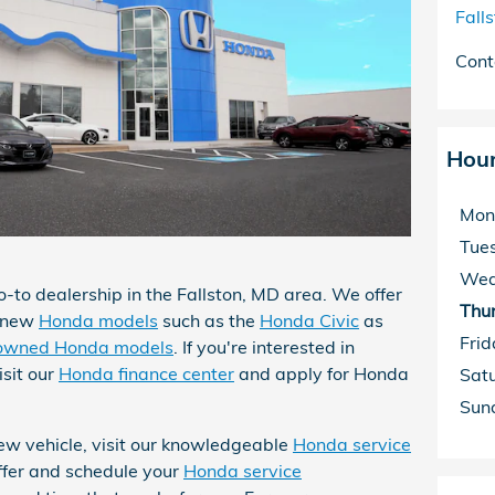
Fall
Cont
Hou
Mon
Tue
Wed
o-to dealership in the Fallston, MD area. We offer
Thu
d-new
Honda models
such as the
Honda Civic
as
Frid
owned Honda models
. If you're interested in
isit our
Honda finance center
and apply for Honda
Sat
Sun
 new vehicle, visit our knowledgeable
Honda service
ffer and schedule your
Honda service