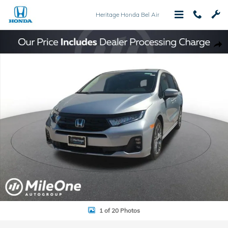
Skip to main content
Heritage Honda Bel Air
New 2026 Honda Odyssey Touring Van Passenger Photo 1 of 20
Shar
1 of 20 Photos