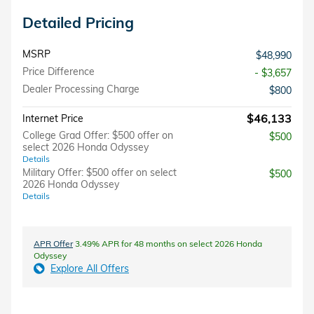
Detailed Pricing
MSRP
$48,990
Price Difference
- $3,657
Dealer Processing Charge
$800
$46,133
Internet Price
College Grad Offer: $500 offer on
$500
select 2026 Honda Odyssey
Details
Military Offer: $500 offer on select
$500
2026 Honda Odyssey
Details
APR Offer
3.49% APR for 48 months on select 2026 Honda
Odyssey
Explore All Offers