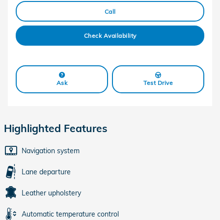
Call
Check Availability
Ask
Test Drive
Highlighted Features
Navigation system
Lane departure
Leather upholstery
Automatic temperature control