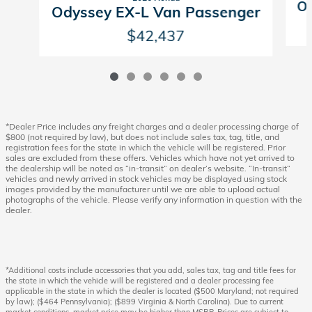
Od
Odyssey EX-L Van Passenger
$42,437
*Dealer Price includes any freight charges and a dealer processing charge of
$800 (not required by law), but does not include sales tax, tag, title, and
registration fees for the state in which the vehicle will be registered. Prior
sales are excluded from these offers. Vehicles which have not yet arrived to
the dealership will be noted as “in-transit” on dealer’s website. “In-transit”
vehicles and newly arrived in stock vehicles may be displayed using stock
images provided by the manufacturer until we are able to upload actual
photographs of the vehicle. Please verify any information in question with the
dealer.
*Additional costs include accessories that you add, sales tax, tag and title fees for
the state in which the vehicle will be registered and a dealer processing fee
applicable in the state in which the dealer is located ($500 Maryland; not required
by law); ($464 Pennsylvania); ($899 Virginia & North Carolina). Due to current
market conditions, market price may be higher than MSRP. Prices are subject to