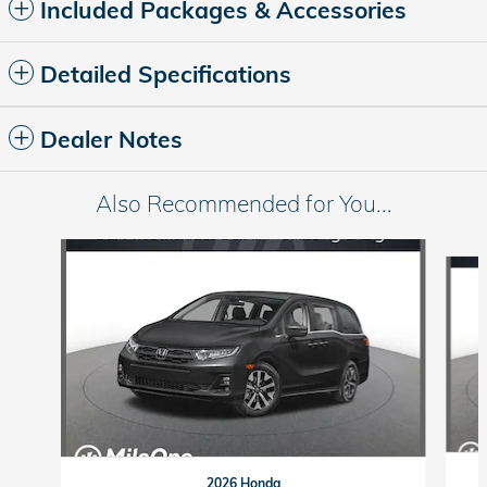
Included Packages & Accessories
Detailed Specifications
Dealer Notes
Also Recommended for You...
Slide 1 of 6
2026 Honda