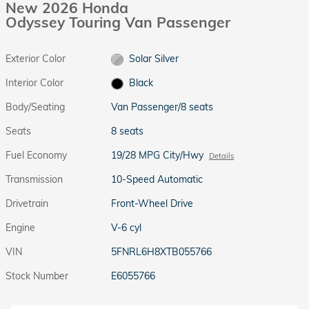
New 2026 Honda
Odyssey Touring Van Passenger
Exterior Color
Solar Silver
Interior Color
Black
Body/Seating
Van Passenger/8 seats
Seats
8 seats
Fuel Economy
19/28 MPG City/Hwy
Details
Transmission
10-Speed Automatic
Drivetrain
Front-Wheel Drive
Engine
V-6 cyl
VIN
5FNRL6H8XTB055766
Stock Number
E6055766