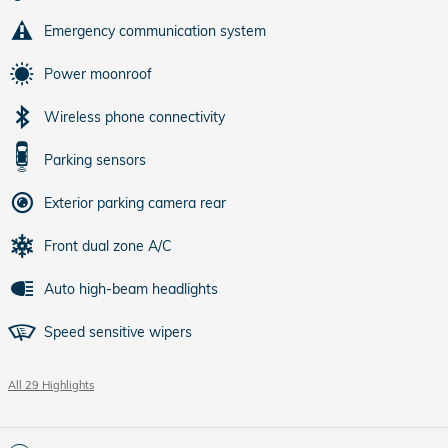
Emergency communication system
Power moonroof
Wireless phone connectivity
Parking sensors
Exterior parking camera rear
Front dual zone A/C
Auto high-beam headlights
Speed sensitive wipers
All 29 Highlights