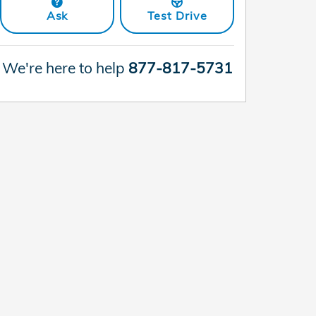
Ask
Test Drive
We're here to help
877-817-5731