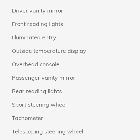
Driver vanity mirror
Front reading lights
Illuminated entry
Outside temperature display
Overhead console
Passenger vanity mirror
Rear reading lights
Sport steering wheel
Tachometer
Telescoping steering wheel