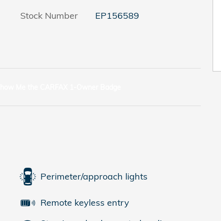
Stock Number
EP156589
Perimeter/approach lights
Remote keyless entry