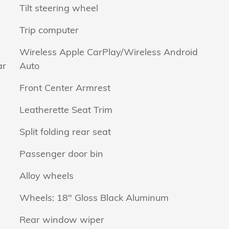
Tilt steering wheel
Trip computer
Wireless Apple CarPlay/Wireless Android
ar
Auto
Front Center Armrest
Leatherette Seat Trim
Split folding rear seat
Passenger door bin
Alloy wheels
Wheels: 18" Gloss Black Aluminum
Rear window wiper