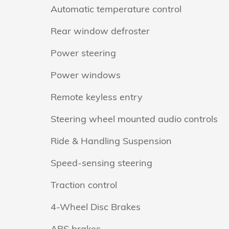
Automatic temperature control
Rear window defroster
Power steering
Power windows
Remote keyless entry
Steering wheel mounted audio controls
Ride & Handling Suspension
Speed-sensing steering
Traction control
4-Wheel Disc Brakes
ABS brakes