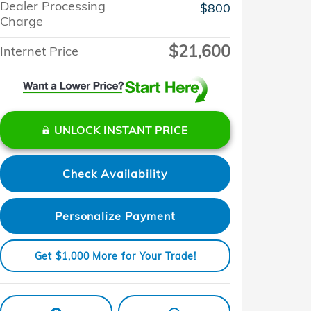
Dealer Processing
$800
Charge
$21,600
Internet Price
UNLOCK INSTANT PRICE
Check Availability
Personalize Payment
Get $1,000 More for Your Trade!