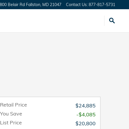
800 Belair Rd
Fallston
,
MD
21047
Contact Us
:
877-817-5731
Retail Price
$24,885
You Save
-$4,085
List Price
$20,800