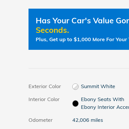
Has Your Car's Value G
Seconds.
Plus, Get up to $1,000 More For Your 
Exterior Color
Summit White
Interior Color
Ebony Seats With
Ebony Interior Acce
Odometer
42,006 miles