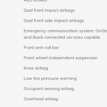
Dual front impact airbags
Dual front side impact airbags
Emergency communication system: OnSt
and Buick connected services capable
Front anti-roll bar
Front wheel independent suspension
Knee airbag
Low tire pressure warning
Occupant sensing airbag
Overhead airbag