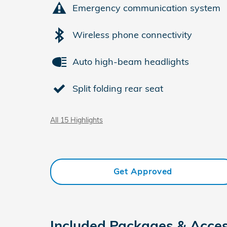
Emergency communication system
Wireless phone connectivity
Auto high-beam headlights
Split folding rear seat
All 15 Highlights
Get Approved
Included Packages & Acces