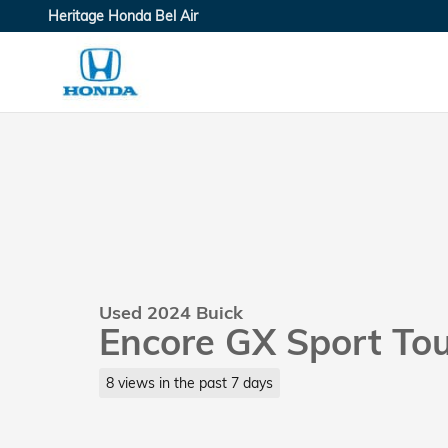
Skip to main content
Heritage Honda Bel Air
Used 2024 Buick
Encore GX Sport To
8 views in the past 7 days