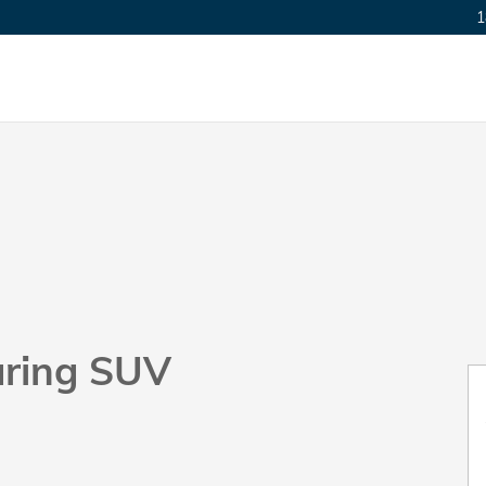
1
uring SUV