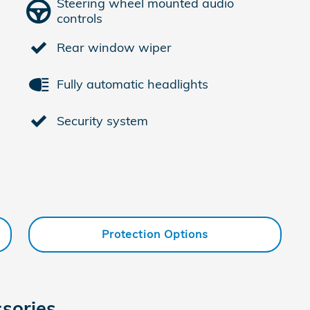
Steering wheel mounted audio
controls
Rear window wiper
Fully automatic headlights
Security system
Protection Options
sories