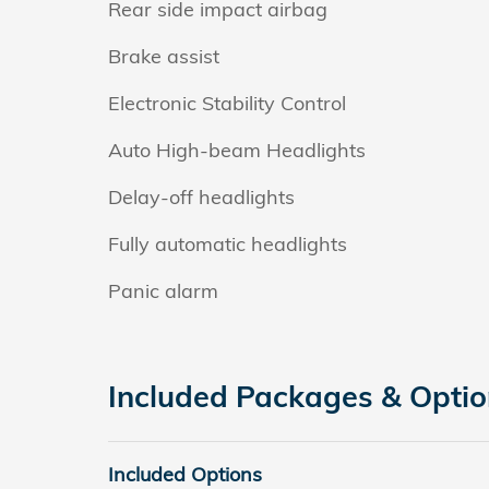
Rear side impact airbag
Brake assist
Electronic Stability Control
Auto High-beam Headlights
Delay-off headlights
Fully automatic headlights
Panic alarm
Included Packages & Opti
Included Options