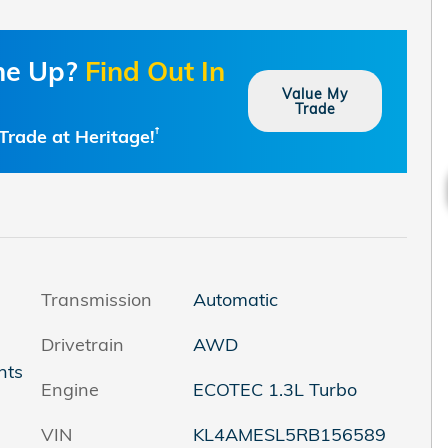
one Up?
Find Out In
Value My
Trade
Trade at Heritage!
†
Transmission
Automatic
Drivetrain
AWD
nts
Engine
ECOTEC 1.3L Turbo
VIN
KL4AMESL5RB156589