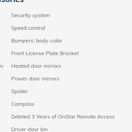
Security system
Speed control
Bumpers: body-color
Front License Plate Bracket
em
Heated door mirrors
Power door mirrors
Spoiler
Compass
Deleted 3 Years of OnStar Remote Access
Driver door bin