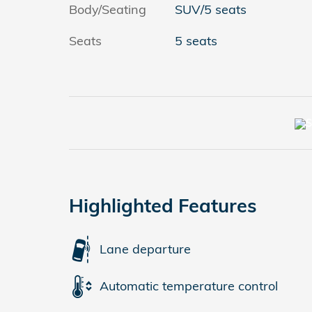
Body/Seating
SUV/5 seats
Seats
5 seats
Highlighted Features
Lane departure
Automatic temperature control