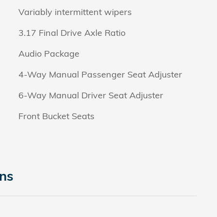
Variably intermittent wipers
3.17 Final Drive Axle Ratio
Audio Package
4-Way Manual Passenger Seat Adjuster
6-Way Manual Driver Seat Adjuster
Front Bucket Seats
ons