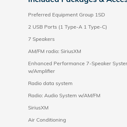
Preferred Equipment Group 1SD
2 USB Ports (1 Type-A 1 Type-C)
7 Speakers
AM/FM radio: SiriusXM
Enhanced Performance 7-Speaker Syst
w/Amplifier
Radio data system
Radio: Audio System w/AM/FM
SiriusXM
Air Conditioning